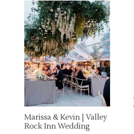
Marissa & Kevin | Valley
Rock Inn Wedding