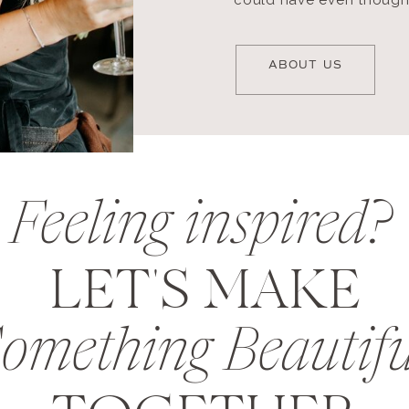
could have even thought
ABOUT US
Feeling inspired?
LET'S MAKE
omething Beautifu