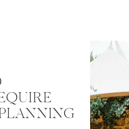
D
EQUIRE
 PLANNING