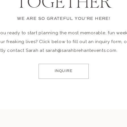
TOGETHER
WE ARE SO GRATEFUL YOU’RE HERE!
you ready to start planning the most memorable, fun we
ur freaking lives? Click below to fill out an inquiry form, o
ctly contact Sarah at sarah@sarahbrehantevents.com.
INQUIRE