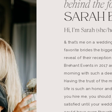
behind the f
SARAH 
Hi, I’m Sarah (she/he
& that’s me on a weddin
favorite brides the bigge
reveal of their reception
Brehant Events in 2017 an
morning with such a dee
Having the trust of the 
life is such an honor and
you hire me, you should 
satisfied until your wed