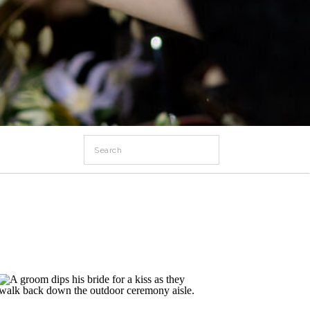
Search
for: