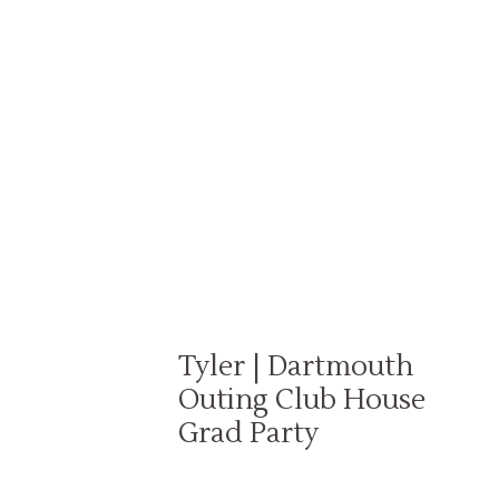
Tyler | Dartmouth
Outing Club House
Grad Party