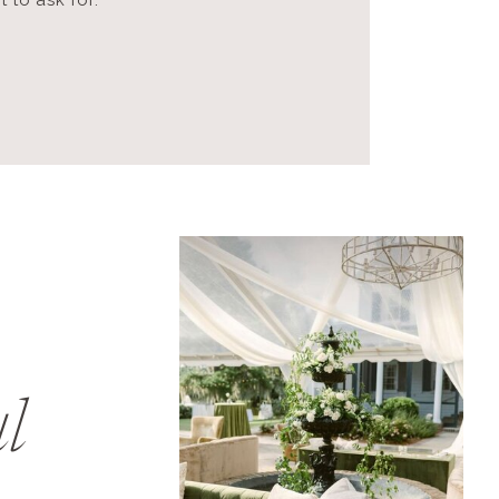
 to ask for.
l