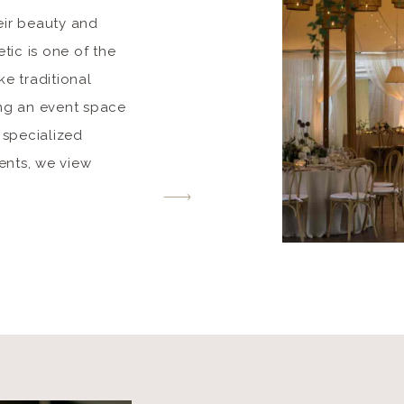
eir beauty and
tic is one of the
e traditional
ing an event space
 specialized
vents, we view