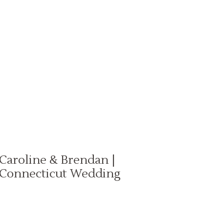
Caroline & Brendan |
Connecticut Wedding