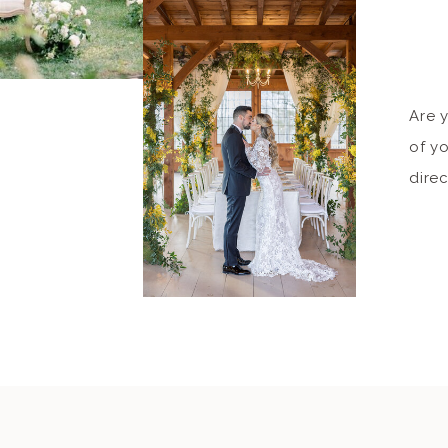
Are 
of yo
dire