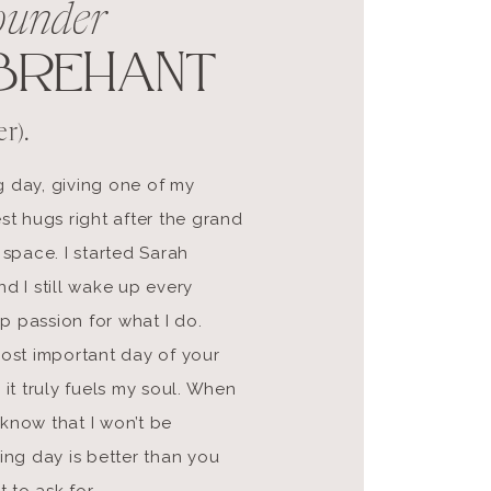
ounder
BREHANT
r).
g day, giving one of my
st hugs right after the grand
 space. I started Sarah
d I still wake up every
p passion for what I do.
most important day of your
 it truly fuels my soul. When
know that I won’t be
ding day is better than you