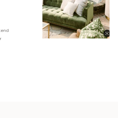
ekend
r