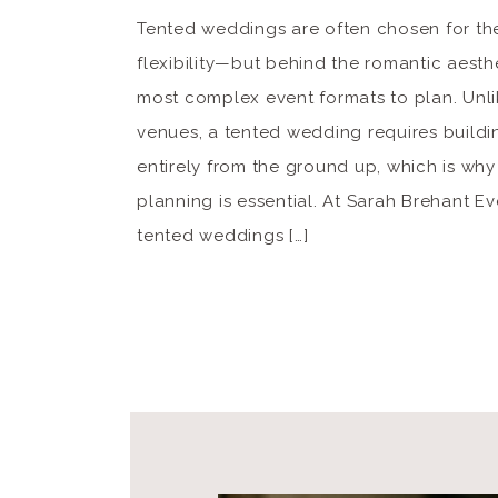
Tented weddings are often chosen for th
flexibility—but behind the romantic aesthe
most complex event formats to plan. Unlik
venues, a tented wedding requires build
entirely from the ground up, which is why
planning is essential. At Sarah Brehant E
tented weddings […]