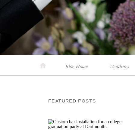
Blog Home
Weddings
FEATURED POSTS