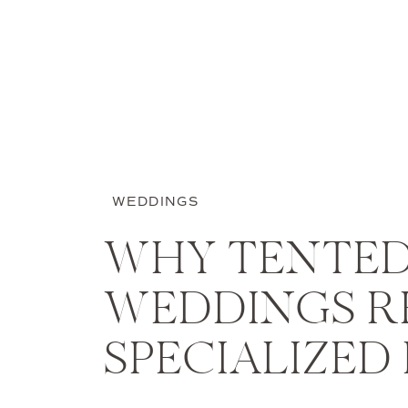
WEDDINGS
WHY TENTE
WEDDINGS R
SPECIALIZED