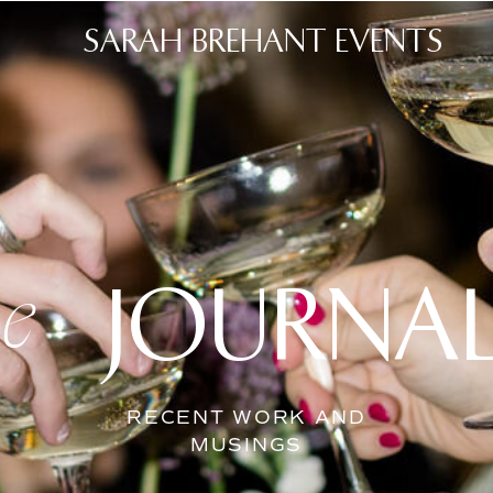
SARAH BREHANT EVENTS
JOURNA
he
RECENT WORK AND
MUSINGS