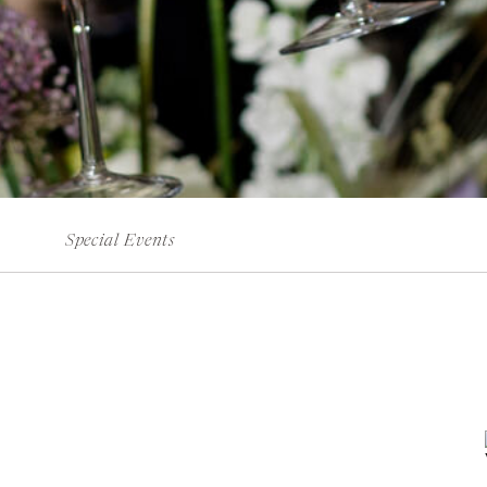
Special Events